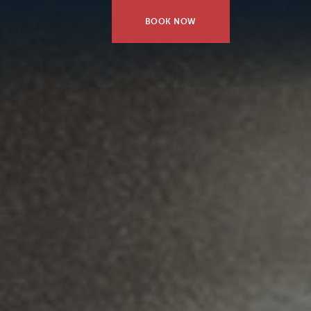
BOOK NOW