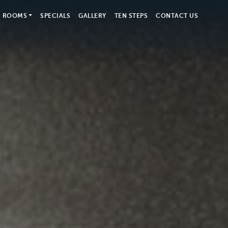
ROOMS
SPECIALS
GALLERY
TEN STEPS
CONTACT US