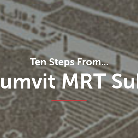
Ten Steps From...
minal 21 Shop